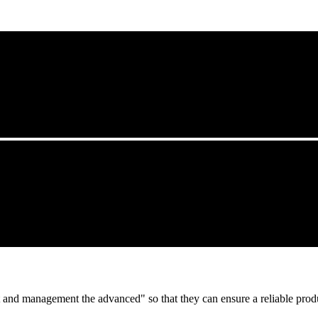
irst and management the advanced" so that they can ensure a reliable prod