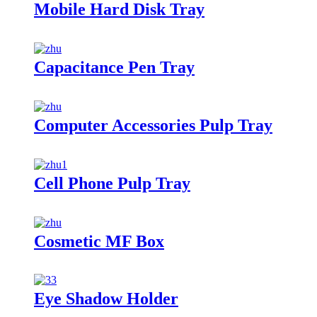
Mobile Hard Disk Tray
Capacitance Pen Tray
Computer Accessories Pulp Tray
Cell Phone Pulp Tray
Cosmetic MF Box
Eye Shadow Holder