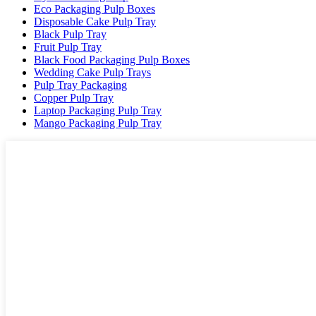
Eco Packaging Pulp Boxes
Disposable Cake Pulp Tray
Black Pulp Tray
Fruit Pulp Tray
Black Food Packaging Pulp Boxes
Wedding Cake Pulp Trays
Pulp Tray Packaging
Copper Pulp Tray
Laptop Packaging Pulp Tray
Mango Packaging Pulp Tray