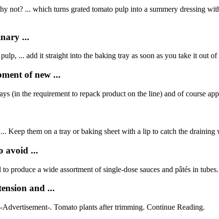
y not? ... which turns grated tomato pulp into a summery dressing with c
nary ...
 pulp, ... add it straight into the baking tray as soon as you take it out of
ment of new ...
rays (in the requirement to repack product on the line) and of course appe
... Keep them on a tray or baking sheet with a lip to catch the draining 
 avoid ...
 to produce a wide assortment of single-dose sauces and pâtés in tubes.
nsion and ...
 -Advertisement-. Tomato plants after trimming. Continue Reading.