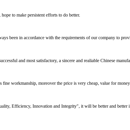
 hope to make persistent efforts to do better.
s always been in accordance with the requirements of our company to prov
uccessful and most satisfactory, a sincere and realiable Chinese manufa
is fine workmanship, moreover the price is very cheap, value for money
lity, Efficiency, Innovation and Integrity", it will be better and better i