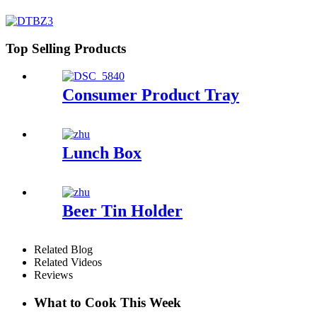
Top Selling Products
Consumer Product Tray
Lunch Box
Beer Tin Holder
Related Blog
Related Videos
Reviews
What to Cook This Week