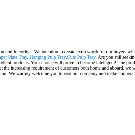
ion and Integrity". We intention to create extra worth for our buyers w
per Plate Tray
,
Hanging Pulp Tray
,
Cute Pulp Tray
. Are you still seeki
ellent products. Your choice will prove to become intelligent! The prod
t the increasing requirement of customers both home and aboard, we will
fashion. We warmly welcome you to visit our company and make cooperat