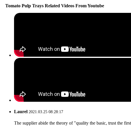
Tomato Pulp Trays Related Videos From Youtube
Laurel
2021.03.25 08:28:17
The supplier abide the theory of "quality the basic, trust the f