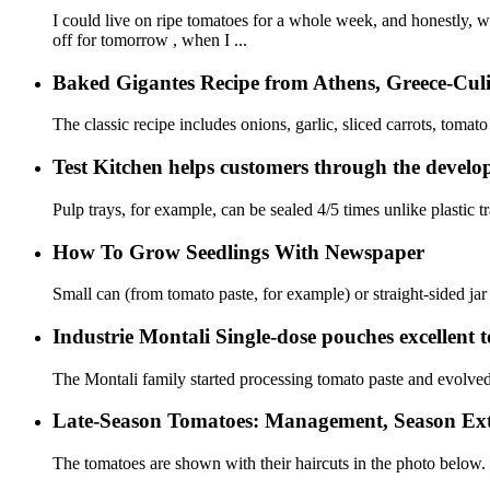
I could live on ripe tomatoes for a whole week, and honestly, wh
off for tomorrow , when I ...
Baked Gigantes Recipe from Athens, Greece-Culi
The classic recipe includes onions, garlic, sliced ​​carrots, tomato
Test Kitchen helps customers through the develop
Pulp trays, for example, can be sealed 4/5 times unlike plastic t
How To Grow Seedlings With Newspaper
Small can (from tomato paste, for example) or straight-sided jar 
Industrie Montali Single-dose pouches excellent to
The Montali family started processing tomato paste and evolved
Late-Season Tomatoes: Management, Season Exte
The tomatoes are shown with their haircuts in the photo below.