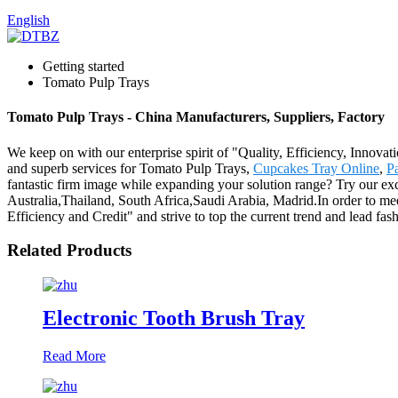
English
Getting started
Tomato Pulp Trays
Tomato Pulp Trays - China Manufacturers, Suppliers, Factory
We keep on with our enterprise spirit of "Quality, Efficiency, Innovat
and superb services for Tomato Pulp Trays,
Cupcakes Tray Online
,
Pa
fantastic firm image while expanding your solution range? Try our exc
Australia,Thailand, South Africa,Saudi Arabia, Madrid.In order to mee
Efficiency and Credit" and strive to top the current trend and lead 
Related Products
Electronic Tooth Brush Tray
Read More