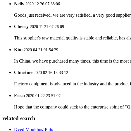
Nelly
2020.12.26 07:38:06
Goods just received, we are very satisfied, a very good supplier,
Cherry
2020.11.21 07:26:09
This supplier's raw material quality is stable and reliable, ha
Kim
2020.04.21 01:54:29
In China, we have purchased many times, this time is the most s
Christine
2020.02.16 15:33:12
Factory equipment is advanced in the industry and the product 
Erica
2020.01.22 23:51:07
Hope that the company could stick to the enterprise spirit of "Qua
related search
Dyed Moulding Pulp