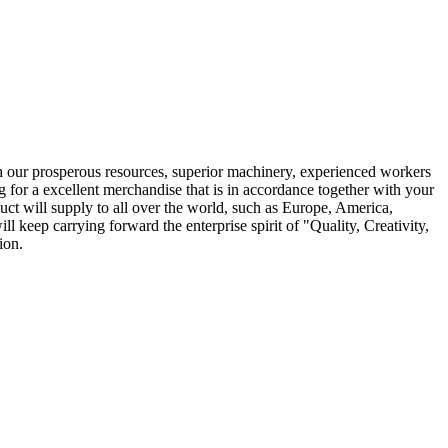
ith our prosperous resources, superior machinery, experienced workers
ng for a excellent merchandise that is in accordance together with your
uct will supply to all over the world, such as Europe, America,
 keep carrying forward the enterprise spirit of "Quality, Creativity,
ion.