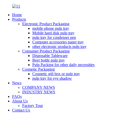
Home
Products
Electronic Product Packaging
mobile phone pulp tray
Mobile hard disk pulp tray
pulp tray for condenser pen
Computer accessories paper tray
other electronic products pulp tray
Consumer Product Packaging
Disposable Tableware
Beer bottle pulp tray
Pulp Packing for other daily necessities
Cosmetic Packaging
Cosmetic gift box or pulp tray
pulp tray for eye shadow
News
COMPANY NEWS
INDUSTRY NEWS
FAQs
About Us
Factory Tour
Contact Us