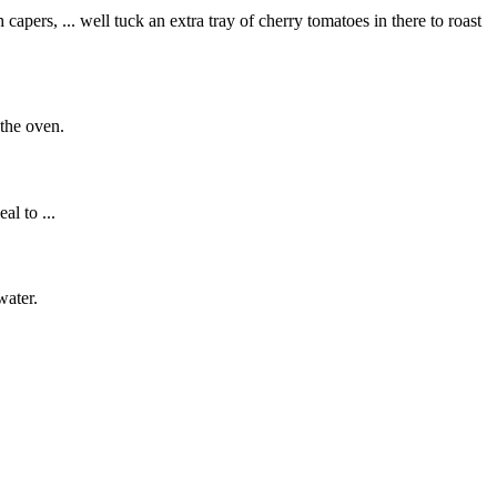
apers, ... well tuck an extra tray of cherry tomatoes in there to roast
 the oven.
al to ...
water.