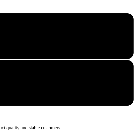
uct quality and stable customers.