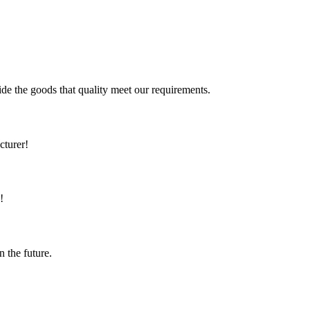
ide the goods that quality meet our requirements.
cturer!
!
n the future.